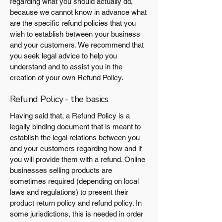
regarding what you should actually do,
because we cannot know in advance what
are the specific refund policies that you
wish to establish between your business
and your customers. We recommend that
you seek legal advice to help you
understand and to assist you in the
creation of your own Refund Policy.
Refund Policy - the basics
Having said that, a Refund Policy is a
legally binding document that is meant to
establish the legal relations between you
and your customers regarding how and if
you will provide them with a refund. Online
businesses selling products are
sometimes required (depending on local
laws and regulations) to present their
product return policy and refund policy. In
some jurisdictions, this is needed in order