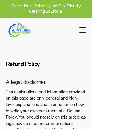
Exceptional, Reliable, and Eco-Friendly
Cleaning Solutions
Refund Policy
A legal disclaimer
The explanations and information provided
on this page are only general and high-
level explanations and information on how
to write your own document of a Refund
Policy. You should not rely on this article as
legal advice or as recommendations