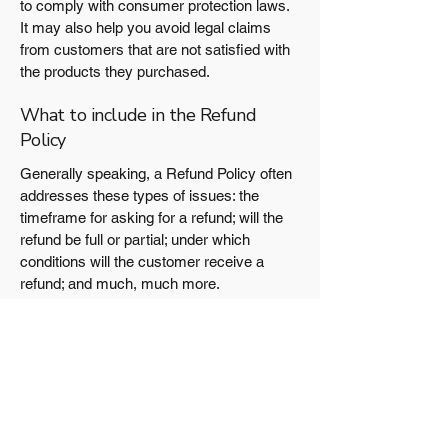
to comply with consumer protection laws.
It may also help you avoid legal claims
from customers that are not satisfied with
the products they purchased.
What to include in the Refund
Policy
Generally speaking, a Refund Policy often
addresses these types of issues: the
timeframe for asking for a refund; will the
refund be full or partial; under which
conditions will the customer receive a
refund; and much, much more.